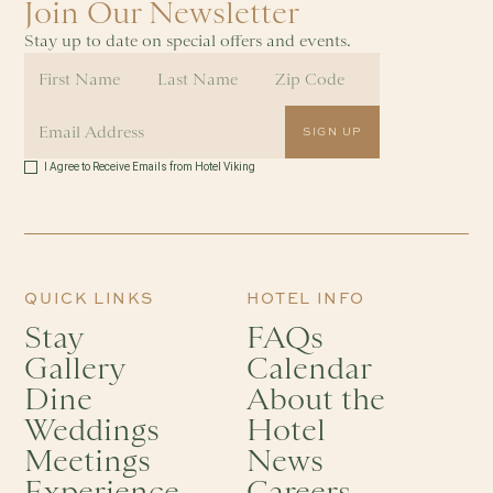
Join Our Newsletter
Stay up to date on special offers and events.
I Agree to Receive Emails from Hotel Viking
QUICK LINKS
HOTEL INFO
Stay
FAQs
Gallery
Calendar
Dine
About the
Weddings
Hotel
Meetings
News
Experience
Careers