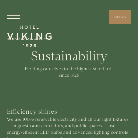
BOOK
HOME
/
SUSTAINABILITY
Sustainability
Holding ourselves to the highest standards
since 1926
Efficiency shines
We use 100% renewable electricity and all our light fixtures
— in guestrooms, corridors, and public spaces — use
energy-efficient LED bulbs and advanced lighting controls