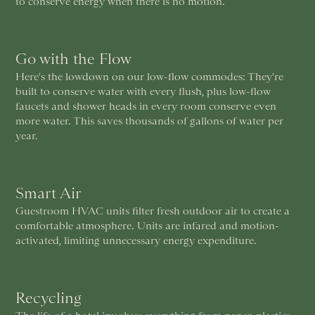
to conserve energy when there is no motion.
Go with the Flow
Here's the lowdown on our low-flow commodes: They're
built to conserve water with every flush, plus low-flow
faucets and shower heads in every room conserve even
more water. This saves thousands of gallons of water per
year.
Smart Air
Guestroom HVAC units filter fresh outdoor air to create a
comfortable atmosphere. Units are infared and motion-
activated, limiting unnecessary energy expenditure.
Recycling