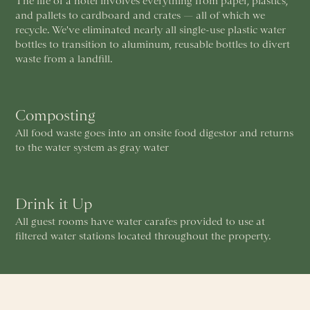
The life of a hotel involves everything from paper, plastics,
and pallets to cardboard and crates — all of which we
recycle. We've eliminated nearly all single-use plastic water
bottles to transition to aluminum, reusable bottles to divert
waste from a landfill.
Composting
All food waste goes into an onsite food digestor and returns
to the water system as gray water
Drink it Up
All guest rooms have water carafes provided to use at
filtered water stations located throughout the property.