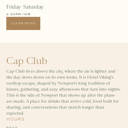
Friday–Saturday
2:30PM–1AM
LEARN MORE
Cap Club
Cap Club lives above the city, where the air is lighter and
the day slows down on its own terms. It is Hotel Viking’s
rooftop escape, shaped by Newport’s long tradition of
leisure, gathering, and easy afternoons that turn into nights.
This is the side of Newport that shows up after the plans
are made. A place for drinks that arrive cold, food built for
sharing, and conversations that stretch longer than
expected.
HOURS
DAILY