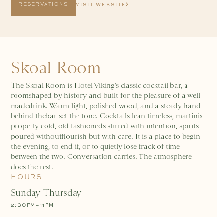
RESERVATIONS
VISIT WEBSITE
Skoal Room
The Skoal Room is Hotel Viking’s classic cocktail bar, a
roomshaped by history and built for the pleasure of a well
madedrink. Warm light, polished wood, and a steady hand
behind thebar set the tone. Cocktails lean timeless, martinis
properly cold, old fashioneds stirred with intention, spirits
poured withoutflourish but with care. It is a place to begin
the evening, to end it, or to quietly lose track of time
between the two. Conversation carries. The atmosphere
does the rest.
HOURS
Sunday–Thursday
2:30PM–11PM