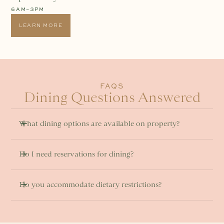
6AM–3PM
LEARN MORE
FAQS
Dining Questions Answered
What dining options are available on property? 
Do I need reservations for dining?
Do you accommodate dietary restrictions? 