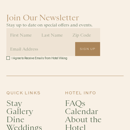
Join Our Newsletter
Stay up to date on special offers and events.
I Agree to Receive Emails from Hotel Viking
QUICK LINKS
HOTEL INFO
Stay
FAQs
Gallery
Calendar
Dine
About the
Weddings
Hotel