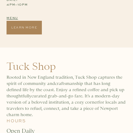
4PM–10PM
MENU
LEARN MORE
Tuck Shop
Rooted in New England tradition, Tuck Shop captures the
spirit of community andcraftsmanship that has long
defined life by the coast. Enjoy a refined coffee and pick up
thoughtfullycurated grab-and-go fare. It’s a modern-day
version of a beloved institution, a cozy cornerfor locals and
travelers to refuel, connect, and take a piece of Newport
charm home.
HOURS
Open Daily