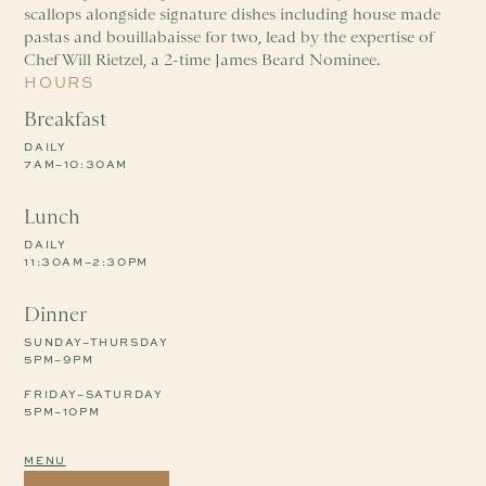
scallops alongside signature dishes including house made
pastas and bouillabaisse for two, lead by the expertise of
Chef Will Rietzel, a 2-time James Beard Nominee.
HOURS
Breakfast
DAILY
7AM–10:30AM
Lunch
DAILY
11:30AM–2:30PM
Dinner
SUNDAY–THURSDAY
5PM–9PM
FRIDAY–SATURDAY
5PM–10PM
MENU