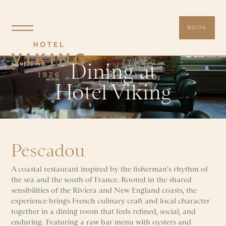
BOOK
Dining at
HOME
/
DINE
Hotel Viking
Pescadou
A coastal restaurant inspired by the fisherman's rhythm of
the sea and the south of France. Rooted in the shared
sensibilities of the Riviera and New England coasts, the
experience brings French culinary craft and local character
together in a dining room that feels refined, social, and
enduring. Featuring a raw bar menu with oysters and