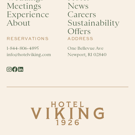
Meetings
News
Experience
Careers
About
Sustainability
Offers
RESERVATIONS
ADDRESS
1-844-806-4895
One Bellevue Ave
info@hotelviking.com
Newport, RI 02840