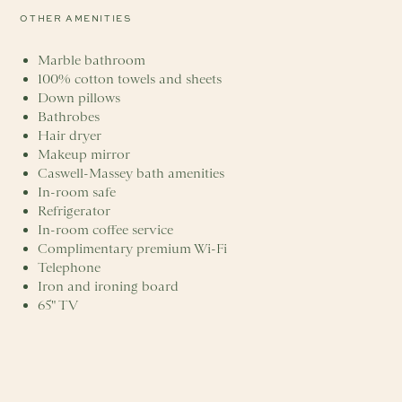
OTHER AMENITIES
Marble bathroom
100% cotton towels and sheets
Down pillows
Bathrobes
Hair dryer
Makeup mirror
Caswell-Massey bath amenities
In-room safe
Refrigerator
In-room coffee service
Complimentary premium Wi-Fi
Telephone
Iron and ironing board
65" TV