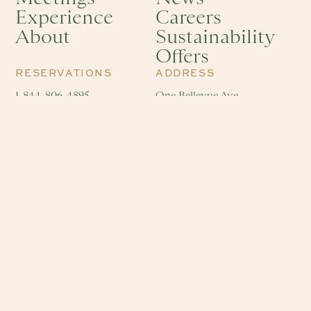
Experience
Careers
About
Sustainability
Offers
RESERVATIONS
ADDRESS
1-844-806-4895
One Bellevue Ave
info@hotelviking.com
Newport, RI 02840