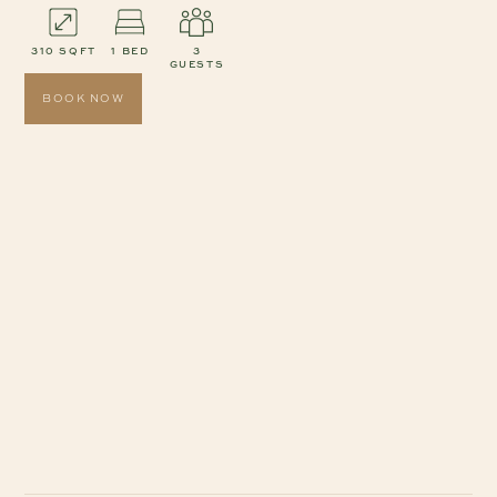
310 SQFT
1 BED
3
GUESTS
BOOK NOW