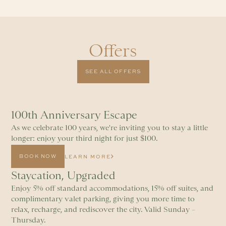
Offers
SEE ALL OFFERS
100th Anniversary Escape
As we celebrate 100 years, we're inviting you to stay a little
longer: enjoy your third night for just $100.
BOOK NOW
LEARN MORE
Staycation, Upgraded
Enjoy 5% off standard accommodations, 15% off suites, and
complimentary valet parking, giving you more time to
relax, recharge, and rediscover the city. Valid Sunday –
Thursday.