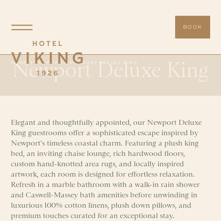
BOOK
Newport Deluxe King
HOME
/
STAY
/
ROOMS
/
NEWPORT DELUXE KING
Elegant and thoughtfully appointed, our Newport Deluxe
King guestrooms offer a sophisticated escape inspired by
Newport's timeless coastal charm. Featuring a plush king
bed, an inviting chaise lounge, rich hardwood floors,
custom hand-knotted area rugs, and locally inspired
artwork, each room is designed for effortless relaxation.
Refresh in a marble bathroom with a walk-in rain shower
and Caswell-Massey bath amenities before unwinding in
luxurious 100% cotton linens, plush down pillows, and
premium touches curated for an exceptional stay.