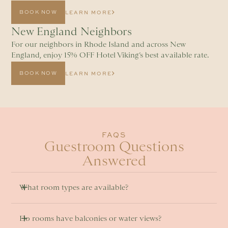
BOOK NOW
LEARN MORE
New England Neighbors
For our neighbors in Rhode Island and across New
England, enjoy 15% OFF Hotel Viking’s best available rate.
BOOK NOW
LEARN MORE
FAQS
Guestroom Questions
Answered
What room types are available? 
Do rooms have balconies or water views? 