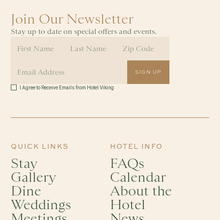
Join Our Newsletter
Stay up to date on special offers and events.
I Agree to Receive Emails from Hotel Viking
QUICK LINKS
HOTEL INFO
Stay
FAQs
Gallery
Calendar
Dine
About the
Weddings
Hotel
Meetings
News