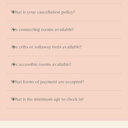
What is your cancellation policy?
Are connecting rooms available? 
Are cribs or rollaway beds available?
Are accessible rooms available? 
What forms of payment are accepted?
What is the minimum age to check in? 