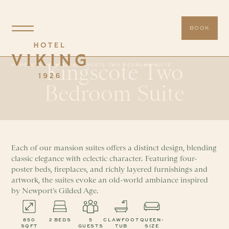
BOOK
Kingscote Two
HOME
/
STAY
/
SUITES
/
KINGSCOTE TWO BEDROOM SUITE
Bedroom Suite
Each of our mansion suites offers a distinct design, blending
classic elegance with eclectic character. Featuring four-
poster beds, fireplaces, and richly layered furnishings and
artwork, the suites evoke an old-world ambiance inspired
by Newport’s Gilded Age.
850
2 BEDS
5
CLAWFOOT
QUEEN-
SQFT
GUESTS
TUB
SIZE