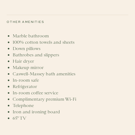
OTHER AMENITIES
Marble bathroom
100% cotton towels and sheets
Down pillows
Bathrobes and slippers
Hair dryer
Makeup mirror
Caswell-Massey bath amenities
In-room safe
Refrigerator
In-room coffee service
Complimentary premium Wi-Fi
Telephone
Iron and ironing board
65" TV