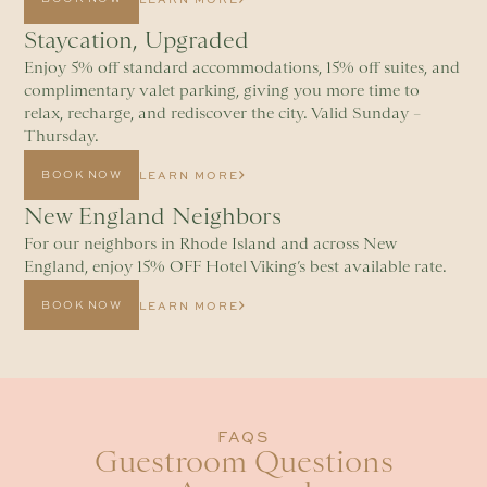
Staycation, Upgraded
Enjoy 5% off standard accommodations, 15% off suites, and
complimentary valet parking, giving you more time to
relax, recharge, and rediscover the city. Valid Sunday –
Thursday.
BOOK NOW
LEARN MORE
New England Neighbors
For our neighbors in Rhode Island and across New
England, enjoy 15% OFF Hotel Viking’s best available rate.
BOOK NOW
LEARN MORE
FAQS
Guestroom Questions