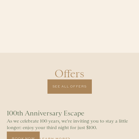
Offers
SEE ALL OFFERS
100th Anniversary Escape
As we celebrate 100 years, we're inviting you to stay a little
longer: enjoy your third night for just $100.
BOOK NOW
LEARN MORE