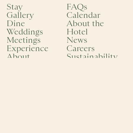
Stay
FAQs
Gallery
Calendar
Dine
About the
Weddings
Hotel
Meetings
News
Experience
Careers
About
Sustainability
Offers
RESERVATIONS
ADDRESS
1-844-806-4895
One Bellevue Ave
info@hotelviking.com
Newport, RI 02840