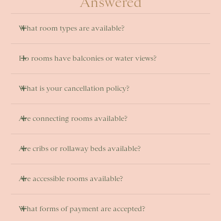
Answered
What room types are available? 
Do rooms have balconies or water views? 
What is your cancellation policy?
Are connecting rooms available? 
Are cribs or rollaway beds available?
Are accessible rooms available? 
What forms of payment are accepted?