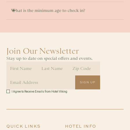
What is the minimum age to check in? 
Join Our Newsletter
Stay up to date on special offers and events.
I Agree to Receive Emails from Hotel Viking
QUICK LINKS
HOTEL INFO