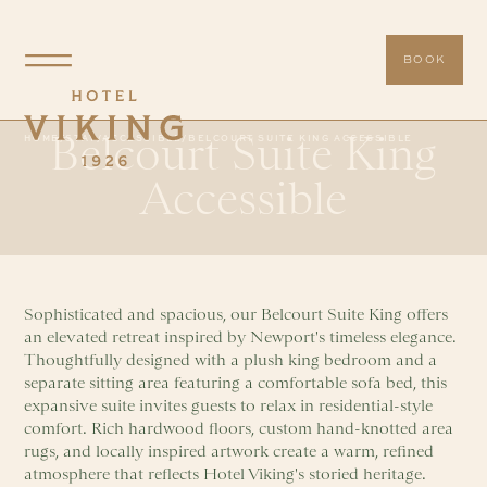
BOOK
Belcourt Suite King
HOME
/
STAY
/
ACCESSIBLE
/
BELCOURT SUITE KING ACCESSIBLE
Accessible
Sophisticated and spacious, our Belcourt Suite King offers
an elevated retreat inspired by Newport's timeless elegance.
Thoughtfully designed with a plush king bedroom and a
separate sitting area featuring a comfortable sofa bed, this
expansive suite invites guests to relax in residential-style
comfort. Rich hardwood floors, custom hand-knotted area
rugs, and locally inspired artwork create a warm, refined
atmosphere that reflects Hotel Viking's storied heritage.