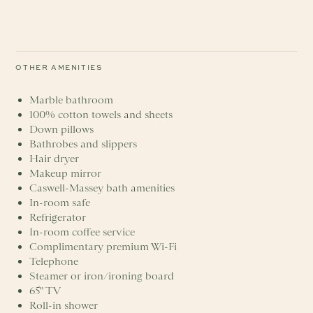
OTHER AMENITIES
Marble bathroom
100% cotton towels and sheets
Down pillows
Bathrobes and slippers
Hair dryer
Makeup mirror
Caswell-Massey bath amenities
In-room safe
Refrigerator
In-room coffee service
Complimentary premium Wi-Fi
Telephone
Steamer or iron/ironing board
65" TV
Roll-in shower