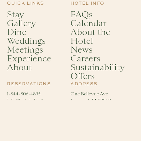
QUICK LINKS
HOTEL INFO
Stay
FAQs
Gallery
Calendar
Dine
About the
Weddings
Hotel
Meetings
News
Experience
Careers
About
Sustainability
Offers
RESERVATIONS
ADDRESS
1-844-806-4895
One Bellevue Ave
info@hotelviking.com
Newport, RI 02840