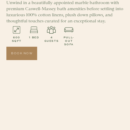
Unwind in a beautifully appointed marble bathroom with
premium Caswell-Massey bath amenities before settling into
luxurious 100% cotton linens, plush down pillows, and
thoughtful touches curated for an exceptional stay.
600
1 BED
4
PULL-
SQFT
GUESTS
OUT
SOFA
BOOK NOW