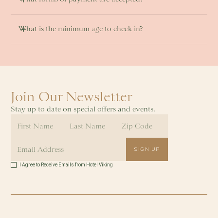
What is the minimum age to check in? 
Join Our Newsletter
Stay up to date on special offers and events.
I Agree to Receive Emails from Hotel Viking