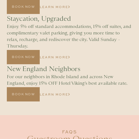
BOOK NOW
LEARN MORE
Staycation, Upgraded
Enjoy 5% off standard accommodations, 15% off suites, and
complimentary valet parking, giving you more time to
relax, recharge, and rediscover the city. Valid Sunday –
Thursday.
BOOK NOW
LEARN MORE
New England Neighbors
For our neighbors in Rhode Island and across New
England, enjoy 15% OFF Hotel Viking’s best available rate.
BOOK NOW
LEARN MORE
FAQS
Guestroom Questions