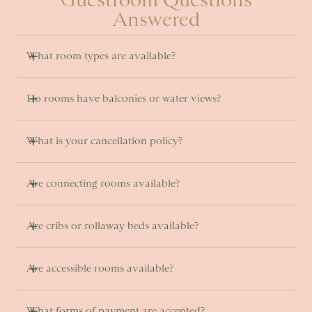
Answered
What room types are available? 
Do rooms have balconies or water views? 
What is your cancellation policy?
Are connecting rooms available? 
Are cribs or rollaway beds available?
Are accessible rooms available? 
What forms of payment are accepted?