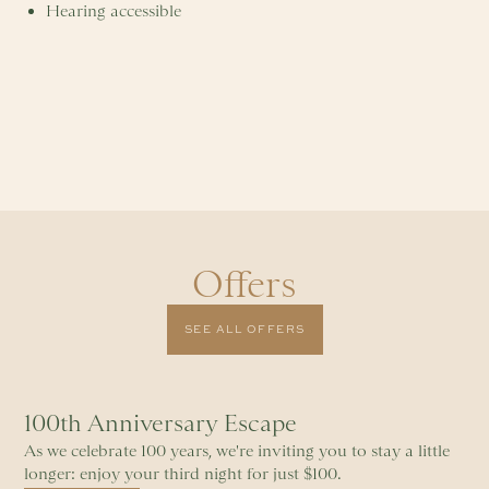
Hearing accessible
Offers
SEE ALL OFFERS
100th Anniversary Escape
As we celebrate 100 years, we're inviting you to stay a little
longer: enjoy your third night for just $100.